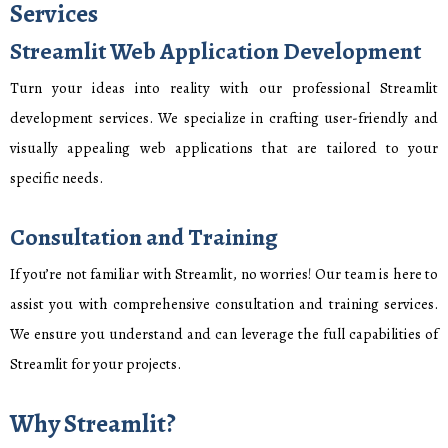
Services
Streamlit Web Application Development
Turn your ideas into reality with our professional Streamlit
development services. We specialize in crafting user-friendly and
visually appealing web applications that are tailored to your
specific needs.
Consultation and Training
If you’re not familiar with Streamlit, no worries! Our team is here to
assist you with comprehensive consultation and training services.
We ensure you understand and can leverage the full capabilities of
Streamlit for your projects.
Why Streamlit?