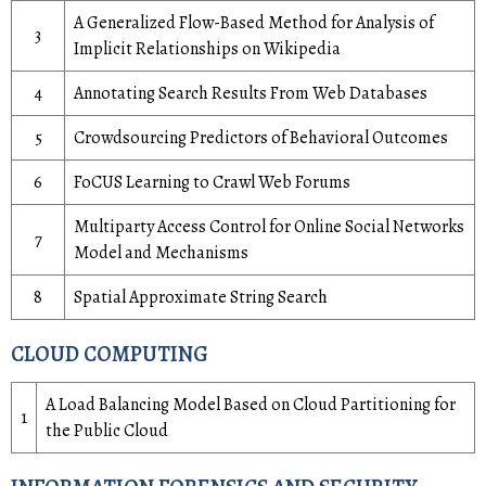
A Generalized Flow-Based Method for Analysis of
3
Implicit Relationships on Wikipedia
4
Annotating Search Results From Web Databases
5
Crowdsourcing Predictors of Behavioral Outcomes
6
FoCUS Learning to Crawl Web Forums
Multiparty Access Control for Online Social Networks
7
Model and Mechanisms
8
Spatial Approximate String Search
CLOUD COMPUTING
A Load Balancing Model Based on Cloud Partitioning for
1
the Public Cloud