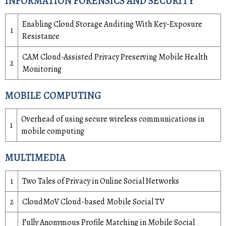
INFORMATION FORENSICS AND SECURITY
Enabling Cloud Storage Auditing With Key-Exposure
1
Resistance
CAM Cloud-Assisted Privacy Preserving Mobile Health
2
Monitoring
MOBILE COMPUTING
Overhead of using secure wireless communications in
1
mobile computing
MULTIMEDIA
1
Two Tales of Privacy in Online Social Networks
2
CloudMoV Cloud-based Mobile Social TV
Fully Anonymous Profile Matching in Mobile Social