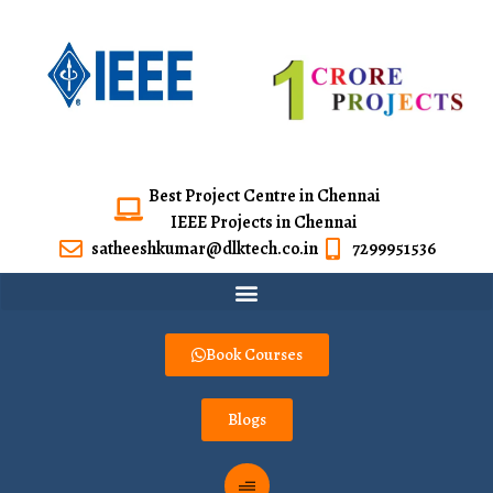
Best Project Centre in Chennai
IEEE Projects in Chennai
satheeshkumar@dlktech.co.in
7299951536
Book Courses
Blogs