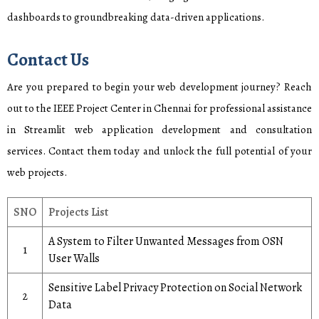
dashboards to groundbreaking data-driven applications.
Contact Us
Are you prepared to begin your web development journey? Reach
out to the IEEE Project Center in Chennai for professional assistance
in Streamlit web application development and consultation
services. Contact them today and unlock the full potential of your
web projects.
SNO
Projects List
A System to Filter Unwanted Messages from OSN
1
User Walls
Sensitive Label Privacy Protection on Social Network
2
Data