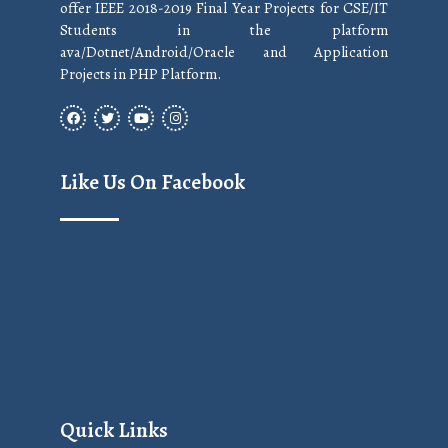
offer IEEE 2018-2019 Final Year Projects for CSE/IT
Students in the platform
ava/Dotnet/Android/Oracle and Application
Projects in PHP Platform.
Like Us On Facebook
Quick Links