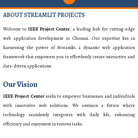
ABOUT STREAMLIT PROJECTS
Welcome to
IEEE Project Center
, a leading hub for cutting-edge
web application development in Chennai. Our expertise lies in
harnessing the power of Streamlit, a dynamic web application
framework that empowers you to effortlessly create interactive and
data-driven applications.
Our Vision
IEEE Project Center
seeks to empower businesses and individuals
with innovative web solutions. We envision a future where
technology seamlessly integrates with daily life, enhancing
efficiency and enjoyment in various tasks.