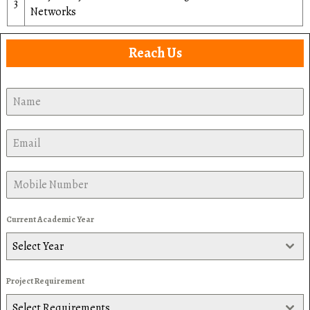
3
Networks
Reach Us
Current Academic Year
Select Year
Project Requirement
Select Requirements