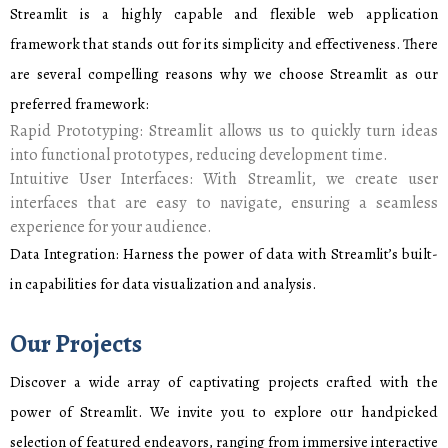
Streamlit is a highly capable and flexible web application
framework that stands out for its simplicity and effectiveness. There
are several compelling reasons why we choose Streamlit as our
preferred framework:
Rapid Prototyping: Streamlit allows us to quickly turn ideas
into functional prototypes, reducing development time.
Intuitive User Interfaces: With Streamlit, we create user
interfaces that are easy to navigate, ensuring a seamless
experience for your audience.
Data Integration: Harness the power of data with Streamlit’s built-
in capabilities for data visualization and analysis.
Our Projects
Discover a wide array of captivating projects crafted with the
power of Streamlit. We invite you to explore our handpicked
selection of featured endeavors, ranging from immersive interactive