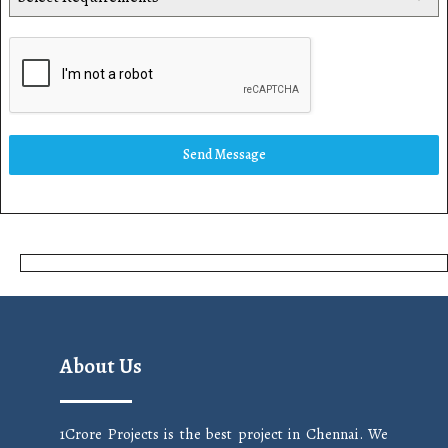
Send Message
About Us
1Crore Projects is the best project in Chennai. We