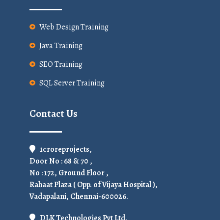
Web Design Training
Java Training
SEO Training
SQL Server Training
Contact Us
1croreprojects,
Door No : 68 & 70 ,
No : 172, Ground Floor ,
Rahaat Plaza ( Opp. of Vijaya Hospital ),
Vadapalani, Chennai-600026.
DLK Technologies Pvt Ltd,