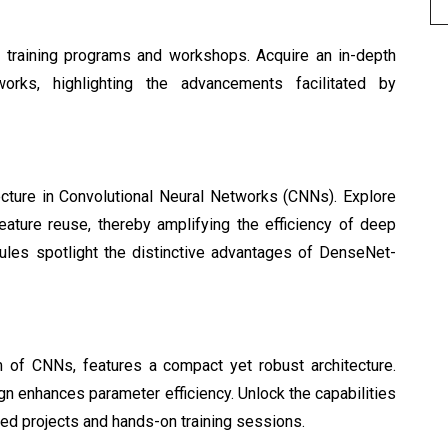
d training programs and workshops. Acquire an in-depth 
orks, highlighting the advancements facilitated by
ture in Convolutional Neural Networks (CNNs). Explore 
eature reuse, thereby amplifying the efficiency of deep 
dules spotlight the distinctive advantages of DenseNet-
 of CNNs, features a compact yet robust architecture. 
gn enhances parameter efficiency. Unlock the capabilities 
ed projects and hands-on training sessions.