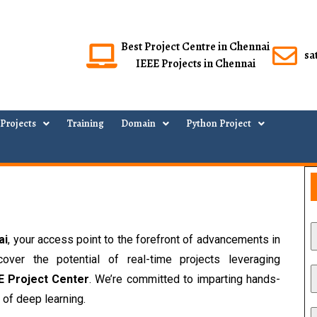
Best Project Centre in Chennai
sa
IEEE Projects in Chennai
Projects
Training
Domain
Python Project
ai
, your access point to the forefront of advancements in 
Convolutional Neural Networks (CNNs). Discover the potential of real-time projects leveraging 
E Project Center
. We’re committed to imparting hands-
 of deep learning.