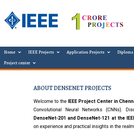
Home
IEEE Projects
Application Projects
Diploma 
Project center
ABOUT DENSENET PROJECTS
Welcome to the 
IEEE Project Center in Chenn
DenseNet-201 and DenseNet-121 at the IEE
on experience and practical insights in the realm