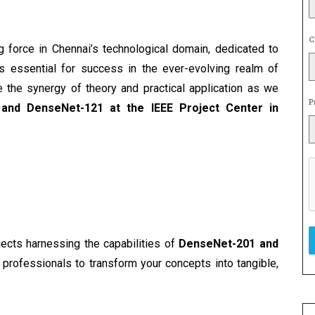
C
g force in Chennai’s technological domain, dedicated to 
 essential for success in the ever-evolving realm of 
 the synergy of theory and practical application as we 
P
and DenseNet-121 at the IEEE Project Center in 
jects harnessing the capabilities of 
DenseNet-201 and 
professionals to transform your concepts into tangible, 