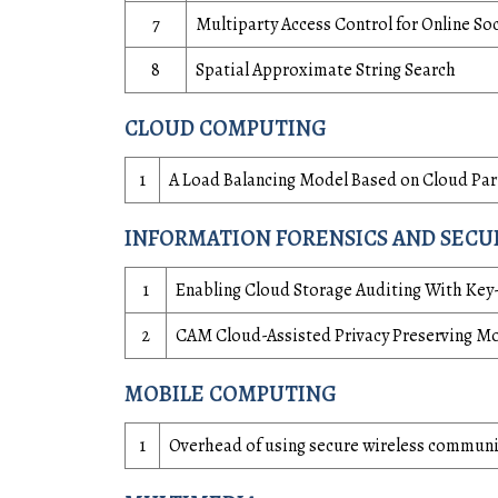
7
Multiparty Access Control for Online 
8
Spatial Approximate String Search
CLOUD COMPUTING
1
A Load Balancing Model Based on Cloud Part
INFORMATION FORENSICS AND SECU
1
Enabling Cloud Storage Auditing With Key
2
CAM Cloud-Assisted Privacy Preserving Mo
MOBILE COMPUTING
1
Overhead of using secure wireless commun