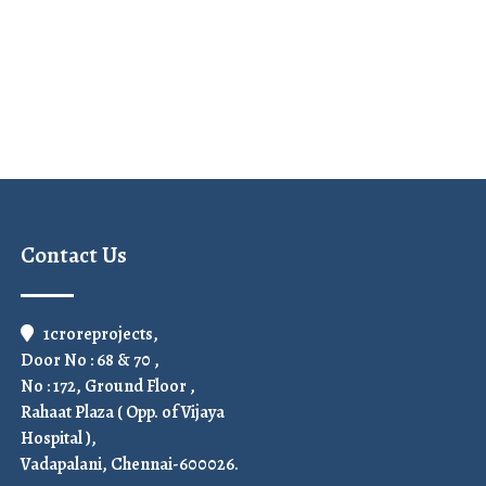
Contact Us
1croreprojects,
Door No : 68 & 70 ,
No : 172, Ground Floor ,
Rahaat Plaza ( Opp. of Vijaya
Hospital ),
Vadapalani, Chennai-600026.