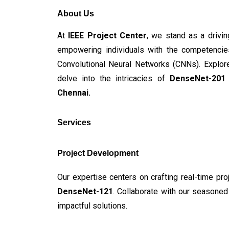
About Us
At
 IEEE Project Center
, we stand as a drivin
empowering individuals with the competencies
Convolutional Neural Networks (CNNs). Explore
delve into the intricacies of
 DenseNet-201 
Chennai.
Services
Project Development
Our expertise centers on crafting real-time pro
DenseNet-121
. Collaborate with our seasoned 
impactful solutions.