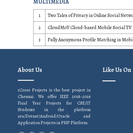
MULTIMEDIA
1
Two Tales of Privacy in Online Social Netw
2
CloudMoV Cloud-based Mobile Social TV
3
Fully Anonymous Profile Matching in Mobi
About Us
Like Us On
1Crore Projects is the best project in
Chennai. We offer IEEE 2018-2019
Final Year Projects for CSE/IT
Students in the platform
ava/Dotnet/Android/Oracle and
Application Projects in PHP Platform.