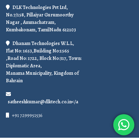
DLK Technologies Pvt Ltd,
No.7/158, Pillaiyar Gurumoorthy
Nagar , Ammachatram,
Kumbakonam, TamilNadu 612103
Dhanam Technologies W.L.L,
Flat No: 1653,Building No:1565
,Road No: 1722, Block No:317, Town:
Diplomatic Area,
Manama Municipality, Kingdom of
Bahrain
satheeshkumar@dlktech.co.in</a
+91 7299951536