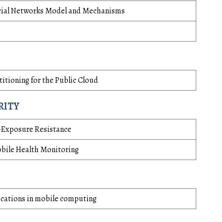
Social Networks Model and Mechanisms
itioning for the Public Cloud
RITY
-Exposure Resistance
bile Health Monitoring
ications in mobile computing