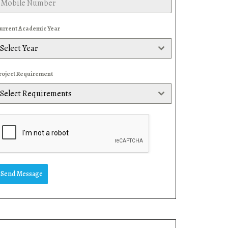
urrent Academic Year
Select Year
roject Requirement
Select Requirements
Send Message