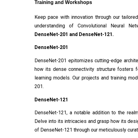
Training and Workshops
Keep pace with innovation through our tailore
understanding of Convolutional Neural Netw
DenseNet-201 and DenseNet-121.
DenseNet-201
DenseNet-201 epitomizes cutting-edge architec
how its dense connectivity structure fosters f
learning models. Our projects and training mo
201.
DenseNet-121
DenseNet-121, a notable addition to the realm
Delve into its intricacies and grasp how its desi
of DenseNet-121 through our meticulously curat