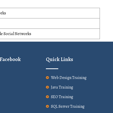
orks
le Social Networks
 Facebook
Quick Links
Web Design Training
Java Training
SEO Training
SQL Server Training