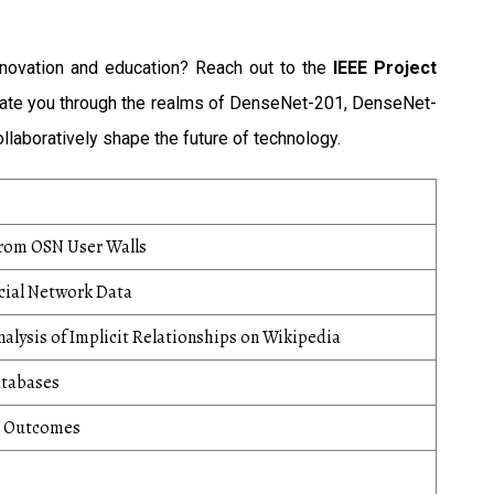
nnovation and education? Reach out to the
IEEE Project
igate you through the realms of DenseNet-201, DenseNet-
llaboratively shape the future of technology.
from OSN User Walls
ocial Network Data
alysis of Implicit Relationships on Wikipedia
atabases
l Outcomes