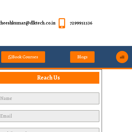
theeshkumar@dlktech.co.in
7299951536
Book Courses
Blogs
Reach Us