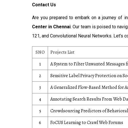
Contact Us
Are you prepared to embark on a journey of i
Center in Chennai
. Our team is poised to nav
121, and Convolutional Neural Networks. Let’s co
SNO
Projects List
1
A System to Filter Unwanted Messages 
2
Sensitive Label Privacy Protection on S
3
A Generalized Flow-Based Method for An
4
Annotating Search Results From Web D
5
Crowdsourcing Predictors of Behaviora
6
FoCUS Learning to Crawl Web Forums