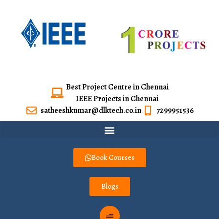
Best Project Centre in Chennai
IEEE Projects in Chennai
satheeshkumar@dlktech.co.in
7299951536
Book Courses
Blogs