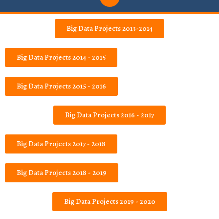
Big Data Projects 2013-2014
Big Data Projects 2014 - 2015
Big Data Projects 2015 - 2016
Big Data Projects 2016 - 2017
Big Data Projects 2017 - 2018
Big Data Projects 2018 - 2019
Big Data Projects 2019 - 2020