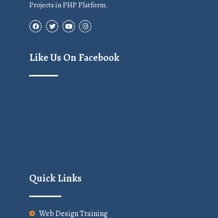
Projects in PHP Platform.
Like Us On Facebook
Quick Links
Web Design Training