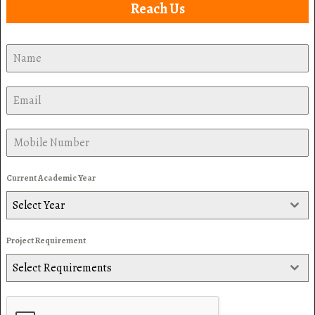
Reach Us
Current Academic Year
Select Year
Project Requirement
Select Requirements