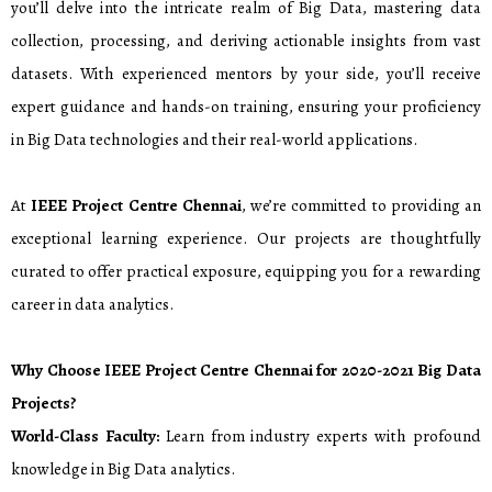
you’ll delve into the intricate realm of Big Data, mastering data
collection, processing, and deriving actionable insights from vast
datasets. With experienced mentors by your side, you’ll receive
expert guidance and hands-on training, ensuring your proficiency
in Big Data technologies and their real-world applications.
At
IEEE Project Centre Chennai
, we’re committed to providing an
exceptional learning experience. Our projects are thoughtfully
curated to offer practical exposure, equipping you for a rewarding
career in data analytics.
Why Choose IEEE Project Centre Chennai for
2020-2021
Big Data
Projects?
World-Class Faculty:
Learn from industry experts with profound
knowledge in Big Data analytics.