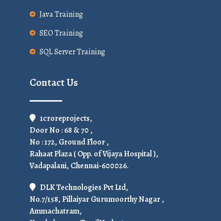
Java Training
SEO Training
SQL Server Training
Contact Us
1croreprojects,
Door No : 68 & 70 ,
No : 172, Ground Floor ,
Rahaat Plaza ( Opp. of Vijaya Hospital ),
Vadapalani, Chennai-600026.
DLK Technologies Pvt Ltd,
No.7/158, Pillaiyar Gurumoorthy Nagar ,
Ammachatram,