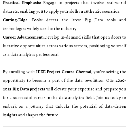
Practical Emphasis:
Engage in projects that involve real-world
datasets, enabling you to apply your skills in authentic scenarios.
Cutting-Edge Tools:
Access the latest Big Data tools and
technologies widely used in the industry.
Career Advancement:
Develop in-demand skills that open doors to
lucrative opportunities across various sectors, positioning yourself
as a data analytics professional.
By enrolling with
IEEE Project Centre Chennai
, you’re seizing the
opportunity to become a part of the data revolution. Our
2020-
2021
Big Data projects
will elevate your expertise and prepare you
for a successful career in the data analytics field. Join us today to
embark on a journey that unlocks the potential of data-driven
insights and shapes the future.