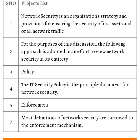
SNO
Projects List
Network Security is an organization’s strategy and
1
provisions for ensuring the security of its assets and
of all network traffic
For the purposes of this discussion, the following
2
approach is adopted in an effort to view network
security in its entirety
3
Policy
The IT Security Policy is the principle document for
4
network security.
5
Enforcement
Most definitions of network security are narrowed to
7
the enforcement mechanism.