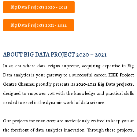
Big Data Projects 2020 - 2021
Big Data Projects 2021 - 2022
ABOUT BIG DATA PROJECT 2020 – 2021
In an era where data reigns supreme, acquiring expertise in Big
Data analytics is your gateway to a successful career.
IEEE Project
Centre Chennai
proudly presents its
2020-2021
Big Data projects
,
designed to empower you with the knowledge and practical skills
needed to excel in the dynamic world of data science.
Our projects for
2020-2021
are meticulously crafted to keep you at
the forefront of data analytics innovation. Through these projects,