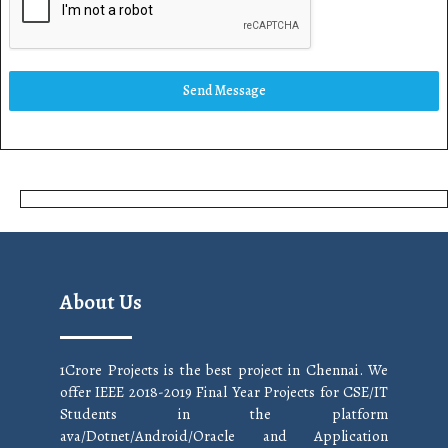
Send Message
About Us
1Crore Projects is the best project in Chennai. We
offer IEEE 2018-2019 Final Year Projects for CSE/IT
Students in the platform
ava/Dotnet/Android/Oracle and Application