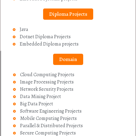
Diploma Projects
Java
Dotnet Diploma Projects
Embedded Diploma projects
Domain
Cloud Computing Projects
Image Processing Projects
Network Security Projects
Data Mining Project
Big Data Project
Software Engineering Projects
Mobile Computing Projects
Parallel & Distributed Projects
Secure Computing Projects