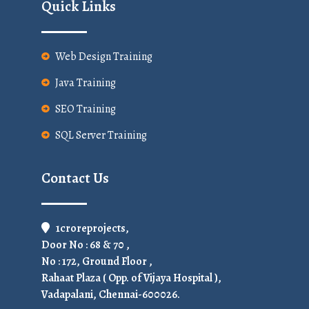
Quick Links
Web Design Training
Java Training
SEO Training
SQL Server Training
Contact Us
1croreprojects,
Door No : 68 & 70 ,
No : 172, Ground Floor ,
Rahaat Plaza ( Opp. of Vijaya Hospital ),
Vadapalani, Chennai-600026.