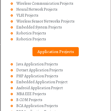
Wireless Communication Projects
Neural Network Projects
VLSI Projects
Wireless Sensor Networks Projects
Embedded System Projects
Robotics Projects
Robotics Projects
Application Projects
Java Application Projects
Dotnet Application Projects
PHP Application Projects
Embedded Application Project
Android Application Project
MBA EEE Projects
B COM Projects
BCA Application Projects