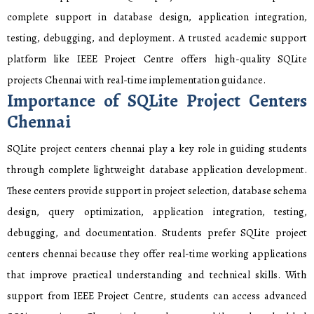
complete support in database design, application integration,
testing, debugging, and deployment. A trusted academic support
platform like IEEE Project Centre offers high-quality SQLite
projects Chennai with real-time implementation guidance.
Importance of SQLite Project Centers
Chennai
SQLite project centers chennai play a key role in guiding students
through complete lightweight database application development.
These centers provide support in project selection, database schema
design, query optimization, application integration, testing,
debugging, and documentation. Students prefer SQLite project
centers chennai because they offer real-time working applications
that improve practical understanding and technical skills. With
support from IEEE Project Centre, students can access advanced