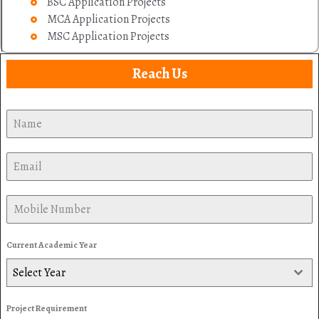
BSC Application Projects
MCA Application Projects
MSC Application Projects
Reach Us
Current Academic Year
Select Year
Project Requirement