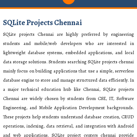
SQLite Projects Chennai
SQLite projects Chennai are highly preferred by engineering
students and mobile/web developers who are interested in
lightweight database systems, embedded applications, and local
data storage solutions. Students searching SQLite projects chennai
mainly focus on building applications that use a simple, serverless
database engine to store and manage structured data efficiently. In
a major technical education hub like Chennai, SQLite projects
Chennai are widely chosen by students from CSE, IT, Software
Engineering, and Mobile Application Development backgrounds.
These projects help students understand database creation, CRUD
operations, indexing, data retrieval, and integration with Android
and web applications. SQLite project centers chennai provide