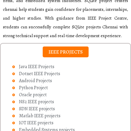
firms, and embedded system industries. SQLite project centers
chennai help students gain confidence for placements, internships,
and higher studies. With guidance from IEEE Project Centre,
students can successfully complete SQLite projects Chennai with
strong technical support and real-time development experience.
IEEE PROJECTS
Java IEEE Projects
Dotnet IEEE Projects
Android Projects
Python Project
Oracle project
NS2 IEEE projects
SDN IEEE projects
Matlab IEEE projects
IOT IEEE projects
Embedded Systems projects