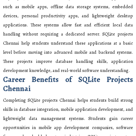
such as mobile apps, offline data storage systems, embedded
devices, personal productivity apps, and lightweight desktop
applications. These systems allow fast and efficient local data
handling without requiring a dedicated server. SQLite projects
Chennai help students understand these applications at a basic
level before moving into advanced mobile and backend systems.
These projects improve database handling skills, application
development knowledge, and real-world software understanding.
Career Benefits of SQLite Projects
Chennai
Completing SQLite projects Chennai helps students build strong
skills in database integration, mobile application development, and
lightweight data management systems. Students gain career
opportunities in mobile app development companies, software