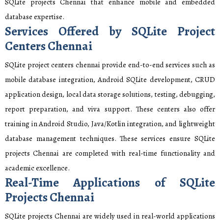
SQLite projects Chennai that enhance mobile and embedded
database expertise.
Services Offered by SQLite Project
Centers Chennai
SQLite project centers chennai provide end-to-end services such as
mobile database integration, Android SQLite development, CRUD
application design, local data storage solutions, testing, debugging,
report preparation, and viva support. These centers also offer
training in Android Studio, Java/Kotlin integration, and lightweight
database management techniques. These services ensure SQLite
projects Chennai are completed with real-time functionality and
academic excellence.
Real-Time Applications of SQLite
Projects Chennai
SQLite projects Chennai are widely used in real-world applications