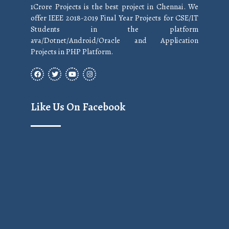
1Crore Projects is the best project in Chennai. We
offer IEEE 2018-2019 Final Year Projects for CSE/IT
Students in the platform
ava/Dotnet/Android/Oracle and Application
Projects in PHP Platform.
Like Us On Facebook