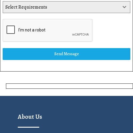
Select Requirements
Send Message
About Us