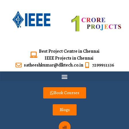
Best Project Centre in Chennai
IEEE Projects in Chennai
satheeshkumar@dlktech.co.in
7299951536
Book Courses
Blogs