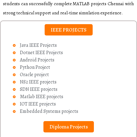
students can successfully complete MATLAB projects Chennai with
strong technical support and real-time simulation experience.
IEEE PROJECTS
Java IEEE Projects
Dotnet IEEE Projects
Android Projects
Python Project
Oracle project
NS2 IEEE projects
SDN IEEE projects
Matlab IEEE projects
IOT IEEE projects
Embedded Systems projects
Diploma Projects