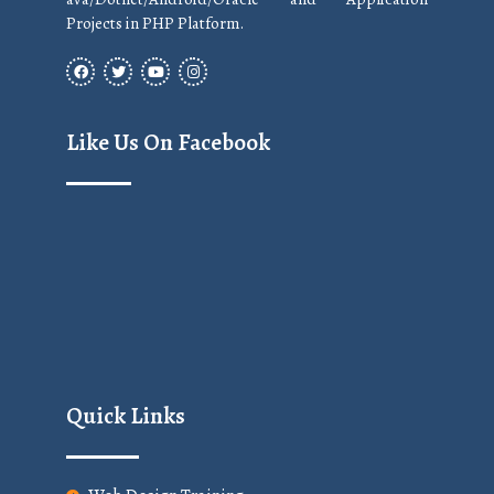
Projects in PHP Platform.
Like Us On Facebook
Quick Links