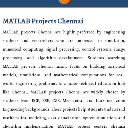
MATLAB Projects Chennai
MATLAB projects Chennai are highly preferred by engineering
students and researchers who are interested in simulation,
numerical computing, signal processing, control systems, image
processing, and algorithm development. Students searching
MATLAB projects chennai mainly focus on building analytical
models, simulations, and mathematical computations for real-
world engineering problems. In a major technical education hub
like Chennai, MATLAB projects Chennai are widely chosen by
students from ECE, EEE, CSE, Mechanical, and Instrumentation
Engineering backgrounds. These projects help students understand
mathematical modeling, data visualization, system simulation, and
algorithm implementation. MATLAB project centers chennai