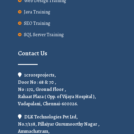
Web Design Training
Java Training
SEO Training
SQL Server Training
Contact Us
1croreprojects,
Door No : 68 & 70 ,
No : 172, Ground Floor ,
Rahaat Plaza ( Opp. of Vijaya Hospital ),
Vadapalani, Chennai-600026.
DLK Technologies Pvt Ltd,
No.7/158, Pillaiyar Gurumoorthy Nagar ,
Ammachatram,