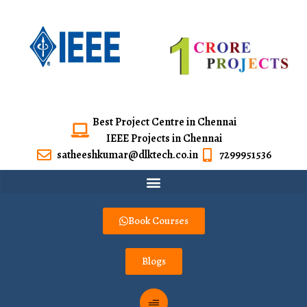
Best Project Centre in Chennai
IEEE Projects in Chennai
satheeshkumar@dlktech.co.in
7299951536
Book Courses
Blogs