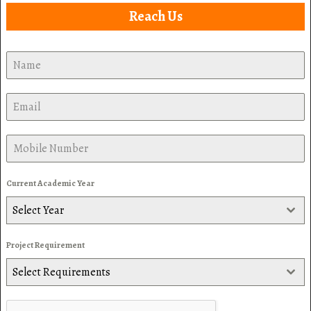
Reach Us
Current Academic Year
Select Year
Project Requirement
Select Requirements