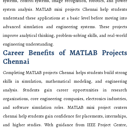
systems, control systems, image recognition, robotics, and power
system analysis. MATLAB mini projects Chennai help students
understand these applications at a basic level before moving into
advanced simulation and engineering systems. These projects
improve analytical thinking, problem-solving skills, and real-world
engineering understanding.
Career Benefits of MATLAB Projects
Chennai
Completing MATLAB projects Chennai helps students build strong
skills in simulation, mathematical modeling, and engineering
analysis. Students gain career opportunities in research
organizations, core engineering companies, electronics industries,
and software simulation roles. MATLAB mini project centers
chennai help students gain confidence for placements, internships,
and higher studies. With guidance from IEEE Project Centre,