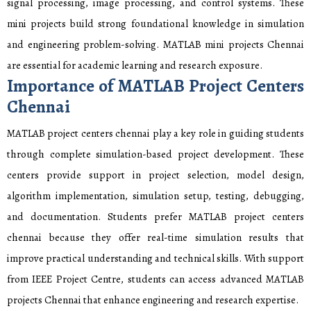
signal processing, image processing, and control systems. These
mini projects build strong foundational knowledge in simulation
and engineering problem-solving. MATLAB mini projects Chennai
are essential for academic learning and research exposure.
Importance of MATLAB Project Centers
Chennai
MATLAB project centers chennai play a key role in guiding students
through complete simulation-based project development. These
centers provide support in project selection, model design,
algorithm implementation, simulation setup, testing, debugging,
and documentation. Students prefer MATLAB project centers
chennai because they offer real-time simulation results that
improve practical understanding and technical skills. With support
from IEEE Project Centre, students can access advanced MATLAB
projects Chennai that enhance engineering and research expertise.