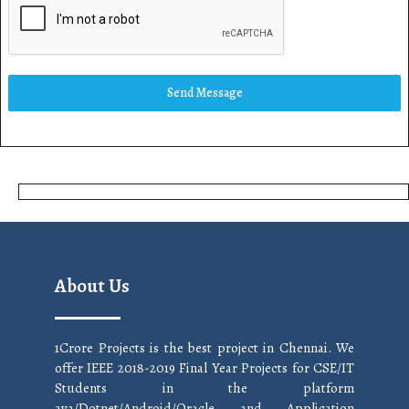
Send Message
About Us
1Crore Projects is the best project in Chennai. We
offer IEEE 2018-2019 Final Year Projects for CSE/IT
Students in the platform
ava/Dotnet/Android/Oracle and Application