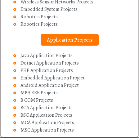
Wireless Sensor Networks Projects
Embedded System Projects
Robotics Projects
Robotics Projects
Application Projects
Java Application Projects
Dotnet Application Projects
PHP Application Projects
Embedded Application Project
Android Application Project
MBA EEE Projects
B COM Projects
BCA Application Projects
BSC Application Projects
MCA Application Projects
MSC Application Projects