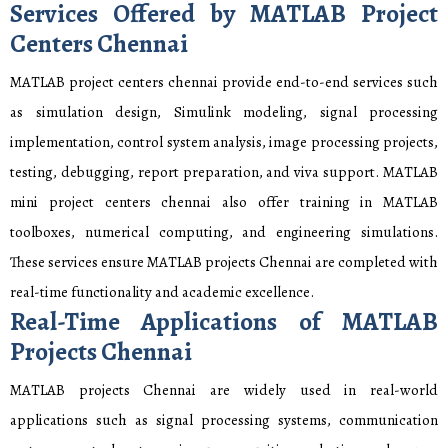
Services Offered by MATLAB Project
Centers Chennai
MATLAB project centers chennai provide end-to-end services such
as simulation design, Simulink modeling, signal processing
implementation, control system analysis, image processing projects,
testing, debugging, report preparation, and viva support. MATLAB
mini project centers chennai also offer training in MATLAB
toolboxes, numerical computing, and engineering simulations.
These services ensure MATLAB projects Chennai are completed with
real-time functionality and academic excellence.
Real-Time Applications of MATLAB
Projects Chennai
MATLAB projects Chennai are widely used in real-world
applications such as signal processing systems, communication