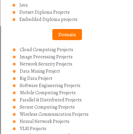
Java
Dotnet Diploma Projects
Embedded Diploma projects
Domain
Cloud Computing Projects
Image Processing Projects
Network Security Projects
Data Mining Project
Big Data Project
Software Engineering Projects
Mobile Computing Projects
Parallel & Distributed Projects
Secure Computing Projects
Wireless Communication Projects
Neural Network Projects
VLSI Projects