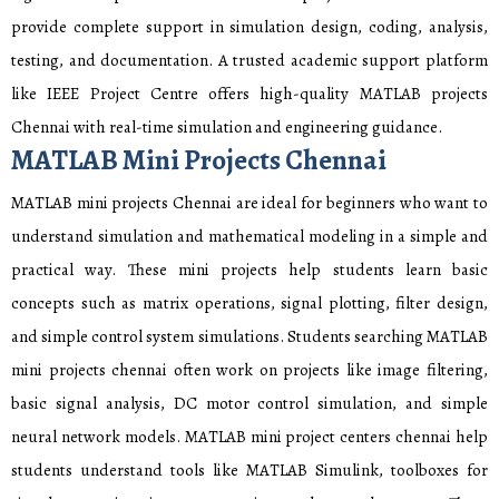
provide complete support in simulation design, coding, analysis,
testing, and documentation. A trusted academic support platform
like IEEE Project Centre offers high-quality MATLAB projects
Chennai with real-time simulation and engineering guidance.
MATLAB Mini Projects Chennai
MATLAB mini projects Chennai are ideal for beginners who want to
understand simulation and mathematical modeling in a simple and
practical way. These mini projects help students learn basic
concepts such as matrix operations, signal plotting, filter design,
and simple control system simulations. Students searching MATLAB
mini projects chennai often work on projects like image filtering,
basic signal analysis, DC motor control simulation, and simple
neural network models. MATLAB mini project centers chennai help
students understand tools like MATLAB Simulink, toolboxes for