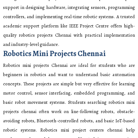
support in designing hardware, integrating sensors, programming
controllers, and implementing real-time robotic systems. A trusted
academic support platform like IEEE Project Centre offers high-
quality robotics projects Chennai with practical implementation
and industry-level guidance.
Robotics Mini Projects Chennai
Robotics mini projects Chennai are ideal for students who are
beginners in robotics and want to understand basic automation
concepts. These projects are simple but very effective for learning
motor control, sensor interfacing, embedded programming, and
basic robot movement systems. Students searching robotics mini
projects chennai often work on line-following robots, obstacle-
avoiding robots, Bluetooth-controlled robots, and basic IoT-based
robotic systems. Robotics mini project centers chennai help