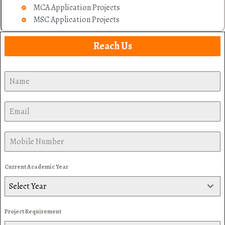
MCA Application Projects
MSC Application Projects
Reach Us
Current Academic Year
Select Year
Project Requirement