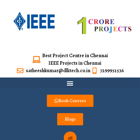
Best Project Centre in Chennai
IEEE Projects in Chennai
satheeshkumar@dlktech.co.in
7299951536
Book Courses
Blogs