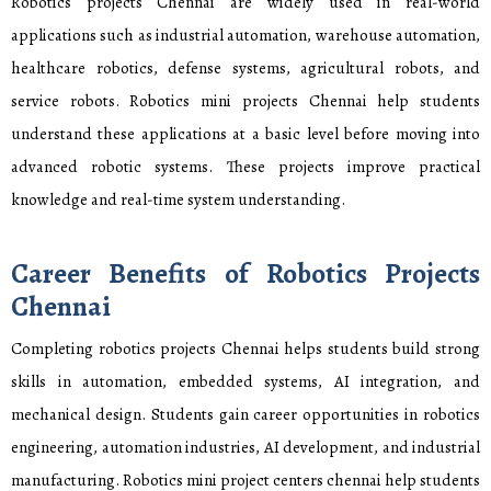
Robotics projects Chennai are widely used in real-world
applications such as industrial automation, warehouse automation,
healthcare robotics, defense systems, agricultural robots, and
service robots. Robotics mini projects Chennai help students
understand these applications at a basic level before moving into
advanced robotic systems. These projects improve practical
knowledge and real-time system understanding.
Career Benefits of Robotics Projects
Chennai
Completing robotics projects Chennai helps students build strong
skills in automation, embedded systems, AI integration, and
mechanical design. Students gain career opportunities in robotics
engineering, automation industries, AI development, and industrial
manufacturing. Robotics mini project centers chennai help students