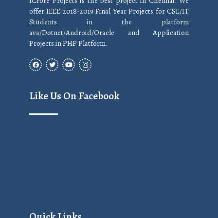
1Crore Projects is the best project in Chennai. We
offer IEEE 2018-2019 Final Year Projects for CSE/IT
Students in the platform
ava/Dotnet/Android/Oracle and Application
Projects in PHP Platform.
Like Us On Facebook
Quick Links