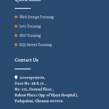
Web Design Training
Java Training
SEO Training
SQL Server Training
Contact Us
1croreprojects,
Door No : 68 & 70 ,
No : 172, Ground Floor ,
Rahaat Plaza ( Opp. of Vijaya Hospital ),
Vadapalani, Chennai-600026.