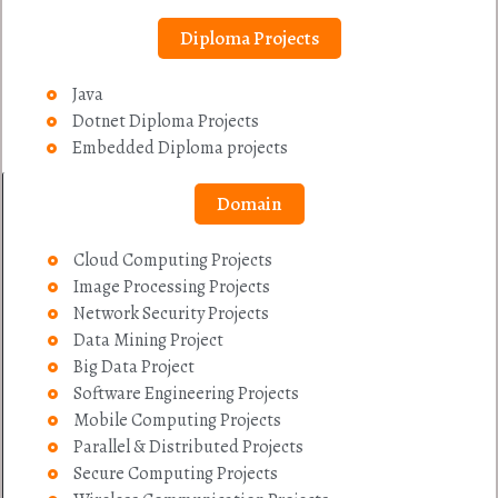
Diploma Projects
Java
Dotnet Diploma Projects
Embedded Diploma projects
Domain
Cloud Computing Projects
Image Processing Projects
Network Security Projects
Data Mining Project
Big Data Project
Software Engineering Projects
Mobile Computing Projects
Parallel & Distributed Projects
Secure Computing Projects