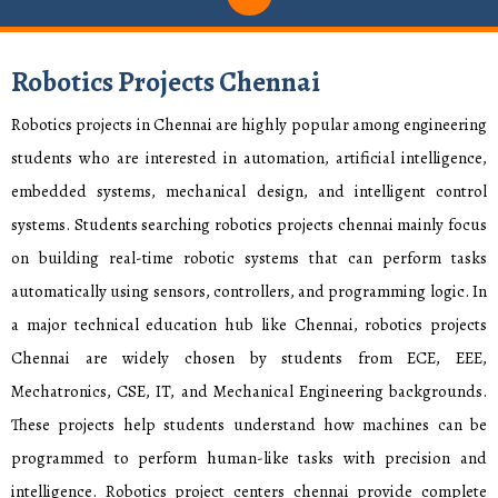
Robotics Projects Chennai
Robotics projects in Chennai are highly popular among engineering
students who are interested in automation, artificial intelligence,
embedded systems, mechanical design, and intelligent control
systems. Students searching robotics projects chennai mainly focus
on building real-time robotic systems that can perform tasks
automatically using sensors, controllers, and programming logic. In
a major technical education hub like Chennai, robotics projects
Chennai are widely chosen by students from ECE, EEE,
Mechatronics, CSE, IT, and Mechanical Engineering backgrounds.
These projects help students understand how machines can be
programmed to perform human-like tasks with precision and
intelligence. Robotics project centers chennai provide complete