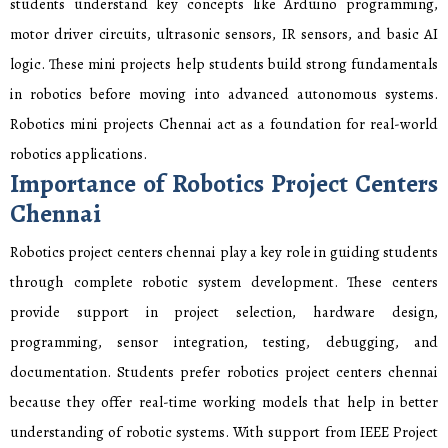
students understand key concepts like Arduino programming,
motor driver circuits, ultrasonic sensors, IR sensors, and basic AI
logic. These mini projects help students build strong fundamentals
in robotics before moving into advanced autonomous systems.
Robotics mini projects Chennai act as a foundation for real-world
robotics applications.
Importance of Robotics Project Centers
Chennai
Robotics project centers chennai play a key role in guiding students
through complete robotic system development. These centers
provide support in project selection, hardware design,
programming, sensor integration, testing, debugging, and
documentation. Students prefer robotics project centers chennai
because they offer real-time working models that help in better
understanding of robotic systems. With support from IEEE Project