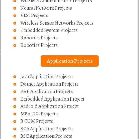
Wireless Communication Projects
Neural Network Projects
VLSI Projects
Wireless Sensor Networks Projects
Embedded System Projects
Robotics Projects
Robotics Projects
Application Projects
Java Application Projects
Dotnet Application Projects
PHP Application Projects
Embedded Application Project
Android Application Project
MBA EEE Projects
B COM Projects
BCA Application Projects
BSC Application Projects