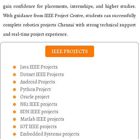
gain confidence for placements, internships, and higher studies.
With guidance from IEEE Project Centre, students can successfully
complete robotics projects Chennai with strong technical support
and real-time project experience.
IEEE PROJECTS
Java IEEE Projects
Dotnet IEEE Projects
Android Projects
Python Project
Oracle project
NS2 IEEE projects
SDN IEEE projects
Matlab IEEE projects
IOT IEEE projects
Embedded Systems projects