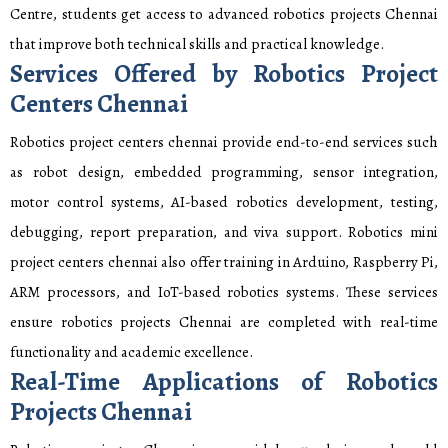
Centre, students get access to advanced robotics projects Chennai
that improve both technical skills and practical knowledge.
Services Offered by Robotics Project
Centers Chennai
Robotics project centers chennai provide end-to-end services such
as robot design, embedded programming, sensor integration,
motor control systems, AI-based robotics development, testing,
debugging, report preparation, and viva support. Robotics mini
project centers chennai also offer training in Arduino, Raspberry Pi,
ARM processors, and IoT-based robotics systems. These services
ensure robotics projects Chennai are completed with real-time
functionality and academic excellence.
Real-Time Applications of Robotics
Projects Chennai