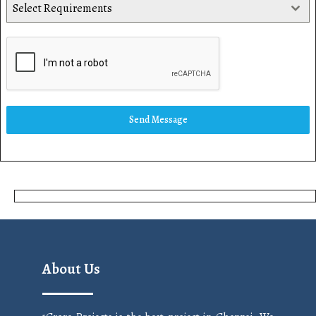
Select Requirements
Send Message
About Us