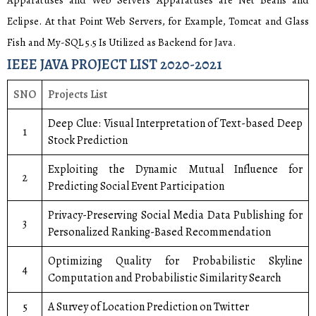
Apparatuses and Web Servers Apparatuses are Net Beans and
Eclipse. At that Point Web Servers, for Example, Tomcat and Glass
Fish and My-SQL 5.5 Is Utilized as Backend for Java.
IEEE JAVA PROJECT LIST 2020-2021
SNO
Projects List
Deep Clue: Visual Interpretation of Text-based Deep
1
Stock Prediction
Exploiting the Dynamic Mutual Influence for
2
Predicting Social Event Participation
Privacy-Preserving Social Media Data Publishing for
3
Personalized Ranking-Based Recommendation
Optimizing Quality for Probabilistic Skyline
4
Computation and Probabilistic Similarity Search
5
A Survey of Location Prediction on Twitter