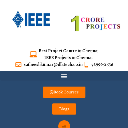
Best Project Centre in Chennai
IEEE Projects in Chennai
satheeshkumar@dlktech.co.in
7299951536
Book Courses
Blogs