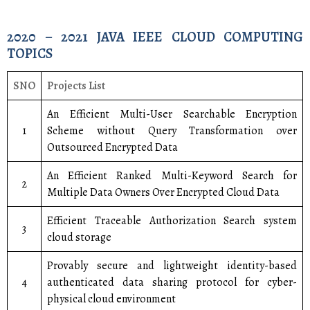
2020 – 2021 JAVA IEEE CLOUD COMPUTING
TOPICS
SNO
Projects List
An Efficient Multi-User Searchable Encryption
1
Scheme without Query Transformation over
Outsourced Encrypted Data
An Efficient Ranked Multi-Keyword Search for
2
Multiple Data Owners Over Encrypted Cloud Data
Efficient Traceable Authorization Search system
3
cloud storage
Provably secure and lightweight identity-based
4
authenticated data sharing protocol for cyber-
physical cloud environment