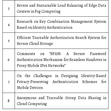
Secure and Sustainable Load Balancing of Edge Data
3
Centers in Fog Computing
Research on Key Combination Management System
4
Based on Identity Authentication
Efficient Traceable Authorization Search System for
5
Secure Cloud Storage
Comments on “SPAM: A Secure Password
6
Authentication Mechanism for Seamless Handover in
Proxy Mobile IPv6 Networks”
On the Challenges in Designing Identity-Based
7
Privacy-Preserving Authentication Schemes for
Mobile Devices
Anonymous and Traceable Group Data Sharing in
8
Cloud Computing