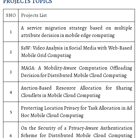
PROJECTS TOPICS
SNO
Projects List
A service migration strategy based on multiple
1
attribute decision in mobile edge computing
SaW: Video Analysis in Social Media with Web-Based
2
Mobile Grid Computing
MAGA: A Mobility-Aware Computation Offloading
3
Decision for Distributed Mobile Cloud Computing
Auction-Based Resource Allocation for Sharing
4
Cloudlets in Mobile Cloud Computing
Protecting Location Privacy for Task Allocation in Ad
5
Hoc Mobile Cloud Computing
On the Security of a Privacy-Aware Authentication
6
Scheme for Distributed Mobile Cloud Computing