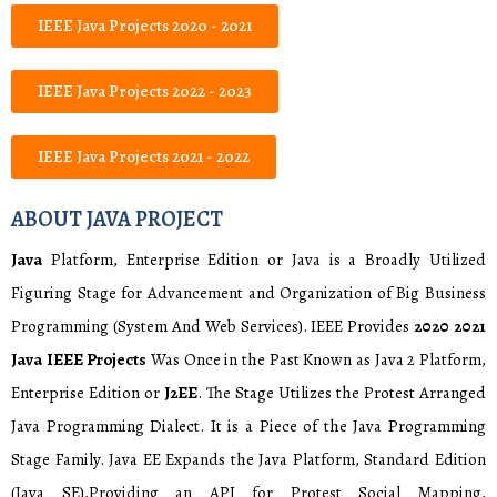
IEEE Java Projects 2020 - 2021
IEEE Java Projects 2022 - 2023
IEEE Java Projects 2021 - 2022
ABOUT JAVA PROJECT
Java
Platform, Enterprise Edition or Java is a Broadly Utilized
Figuring Stage for Advancement and Organization of Big Business
Programming (System And Web Services). IEEE Provides
2020 2021
Java IEEE Projects
Was Once in the Past Known as Java 2 Platform,
Enterprise Edition or
J2EE
. The Stage Utilizes the Protest Arranged
Java Programming Dialect. It is a Piece of the Java Programming
Stage Family. Java EE Expands the Java Platform, Standard Edition
(Java SE),Providing an API for Protest Social Mapping,