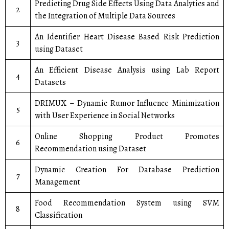
Predicting Drug Side Effects Using Data Analytics and
2
the Integration of Multiple Data Sources
An Identifier Heart Disease Based Risk Prediction
3
using Dataset
An Efficient Disease Analysis using Lab Report
4
Datasets
DRIMUX – Dynamic Rumor Influence Minimization
5
with User Experience in Social Networks
Online Shopping Product Promotes
6
Recommendation using Dataset
Dynamic Creation For Database Prediction
7
Management
Food Recommendation System using SVM
8
Classification