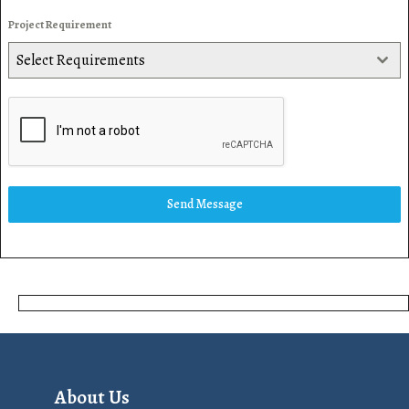
Project Requirement
Select Requirements
Send Message
About Us