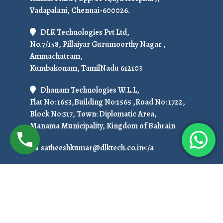
Vadapalani, Chennai-600026.
DLK Technologies Pvt Ltd,
No.7/158, Pillaiyar Gurumoorthy Nagar ,
Ammachatram,
Kumbakonam, TamilNadu 612103
Dhanam Technologies W.L.L,
Flat No: 1653,Building No:1565 ,Road No: 1722,
Block No:317, Town: Diplomatic Area,
Manama Municipality, Kingdom of Bahrain
satheeshkumar@dlktech.co.in</a
+91 7299951536
To Get Ready For Placement in 50 Days!
Call Us at: +919751800789 / +91 7708150152
Copyright © 2025. All Rights Reserved.