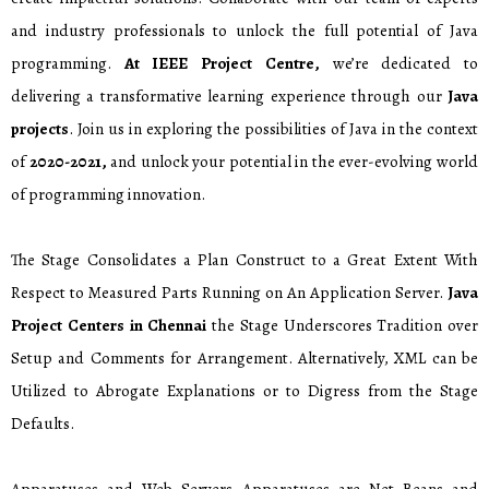
and industry professionals to unlock the full potential of Java
programming.
At IEEE Project Centre,
we’re dedicated to
delivering a transformative learning experience through our
Java
projects
. Join us in exploring the possibilities of Java in the context
of
2020-2021,
and unlock your potential in the ever-evolving world
of programming innovation.
The Stage Consolidates a Plan Construct to a Great Extent With
Respect to Measured Parts Running on An Application Server.
Java
Project Centers in Chennai
the Stage Underscores Tradition over
Setup and Comments for Arrangement. Alternatively, XML can be
Utilized to Abrogate Explanations or to Digress from the Stage
Defaults.