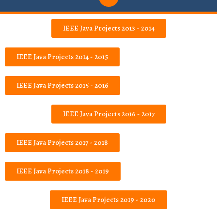
IEEE Java Projects 2013 - 2014
IEEE Java Projects 2014 - 2015
IEEE Java Projects 2015 - 2016
IEEE Java Projects 2016 - 2017
IEEE Java Projects 2017 - 2018
IEEE Java Projects 2018 - 2019
IEEE Java Projects 2019 - 2020