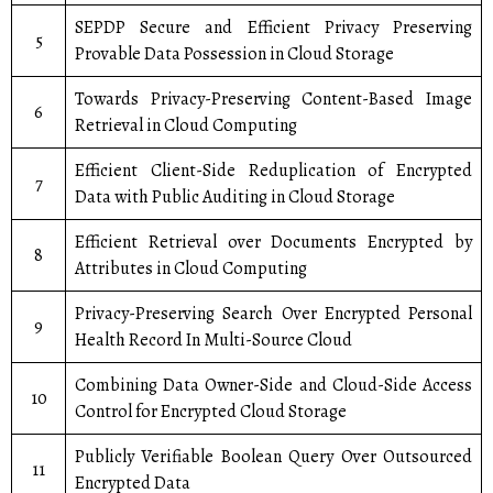
SEPDP Secure and Efficient Privacy Preserving
5
Provable Data Possession in Cloud Storage
Towards Privacy-Preserving Content-Based Image
6
Retrieval in Cloud Computing
Efficient Client-Side Reduplication of Encrypted
7
Data with Public Auditing in Cloud Storage
Efficient Retrieval over Documents Encrypted by
8
Attributes in Cloud Computing
Privacy-Preserving Search Over Encrypted Personal
9
Health Record In Multi-Source Cloud
Combining Data Owner-Side and Cloud-Side Access
10
Control for Encrypted Cloud Storage
Publicly Verifiable Boolean Query Over Outsourced
11
Encrypted Data