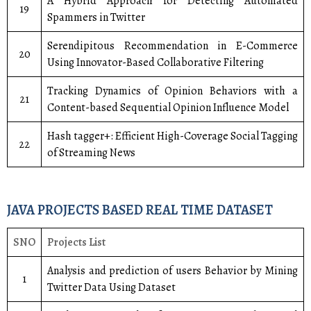
A Hybrid Approach for Detecting Automated
19
Spammers in Twitter
Serendipitous Recommendation in E-Commerce
20
Using Innovator-Based Collaborative Filtering
Tracking Dynamics of Opinion Behaviors with a
21
Content-based Sequential Opinion Influence Model
Hash tagger+: Efficient High-Coverage Social Tagging
22
of Streaming News
JAVA PROJECTS BASED REAL TIME DATASET
SNO
Projects List
Analysis and prediction of users Behavior by Mining
1
Twitter Data Using Dataset