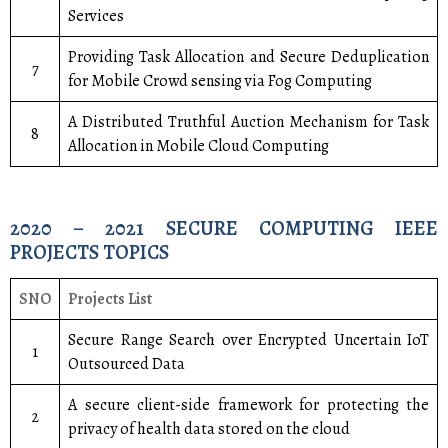
Services
Providing Task Allocation and Secure Deduplication
7
for Mobile Crowd sensing via Fog Computing
A Distributed Truthful Auction Mechanism for Task
8
Allocation in Mobile Cloud Computing
2020 – 2021 SECURE COMPUTING IEEE
PROJECTS TOPICS
SNO
Projects List
Secure Range Search over Encrypted Uncertain IoT
1
Outsourced Data
A secure client-side framework for protecting the
2
privacy of health data stored on the cloud