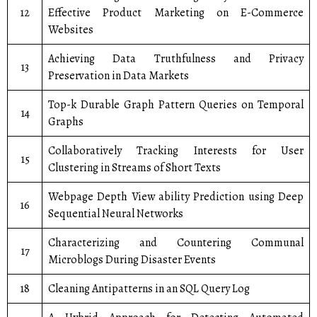
12
Effective Product Marketing on E-Commerce
Websites
Achieving Data Truthfulness and Privacy
13
Preservation in Data Markets
Top-k Durable Graph Pattern Queries on Temporal
14
Graphs
Collaboratively Tracking Interests for User
15
Clustering in Streams of Short Texts
Webpage Depth View ability Prediction using Deep
16
Sequential Neural Networks
Characterizing and Countering Communal
17
Microblogs During Disaster Events
18
Cleaning Antipatterns in an SQL Query Log