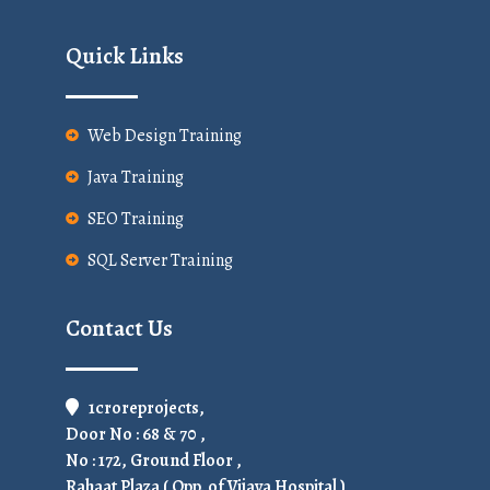
Quick Links
Web Design Training
Java Training
SEO Training
SQL Server Training
Contact Us
1croreprojects,
Door No : 68 & 70 ,
No : 172, Ground Floor ,
Rahaat Plaza ( Opp. of Vijaya Hospital ),