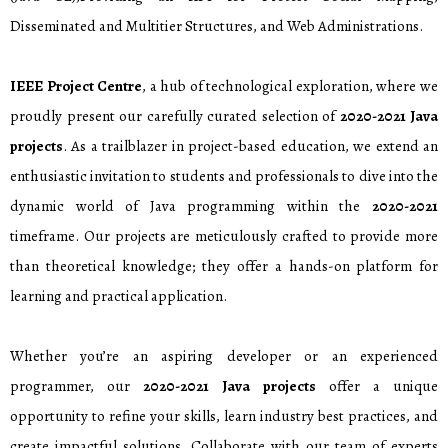
Disseminated and Multitier Structures, and Web Administrations.
IEEE Project Centre
, a hub of technological exploration, where we
proudly present our carefully curated selection of
2020-2021 Java
projects
. As a trailblazer in project-based education, we extend an
enthusiastic invitation to students and professionals to dive into the
dynamic world of Java programming within the
2020-2021
timeframe. Our projects are meticulously crafted to provide more
than theoretical knowledge; they offer a hands-on platform for
learning and practical application.
Whether you’re an aspiring developer or an experienced
programmer, our
2020-2021 Java projects
offer a unique
opportunity to refine your skills, learn industry best practices, and
create impactful solutions. Collaborate with our team of experts