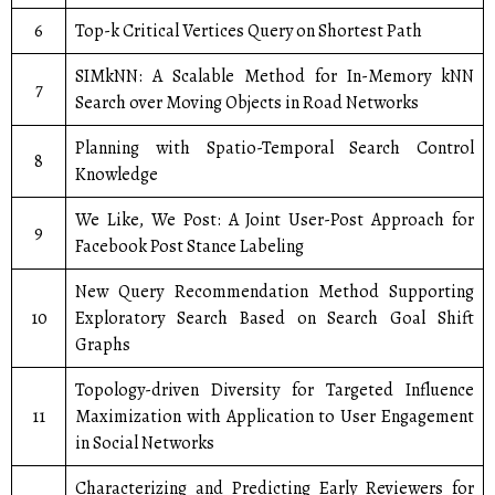
6
Top-k Critical Vertices Query on Shortest Path
SIMkNN: A Scalable Method for In-Memory kNN
7
Search over Moving Objects in Road Networks
Planning with Spatio-Temporal Search Control
8
Knowledge
We Like, We Post: A Joint User-Post Approach for
9
Facebook Post Stance Labeling
New Query Recommendation Method Supporting
10
Exploratory Search Based on Search Goal Shift
Graphs
Topology-driven Diversity for Targeted Influence
11
Maximization with Application to User Engagement
in Social Networks
Characterizing and Predicting Early Reviewers for