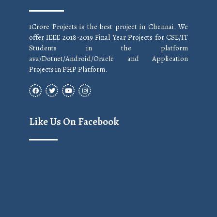
1Crore Projects is the best project in Chennai. We
offer IEEE 2018-2019 Final Year Projects for CSE/IT
Students in the platform
ava/Dotnet/Android/Oracle and Application
Projects in PHP Platform.
Like Us On Facebook