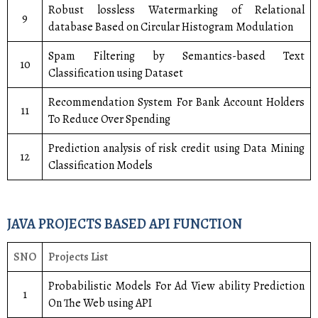
Robust lossless Watermarking of Relational
9
database Based on Circular Histogram Modulation
Spam Filtering by Semantics-based Text
10
Classification using Dataset
Recommendation System For Bank Account Holders
11
To Reduce Over Spending
Prediction analysis of risk credit using Data Mining
12
Classification Models
JAVA PROJECTS BASED API FUNCTION
SNO
Projects List
Probabilistic Models For Ad View ability Prediction
1
On The Web using API