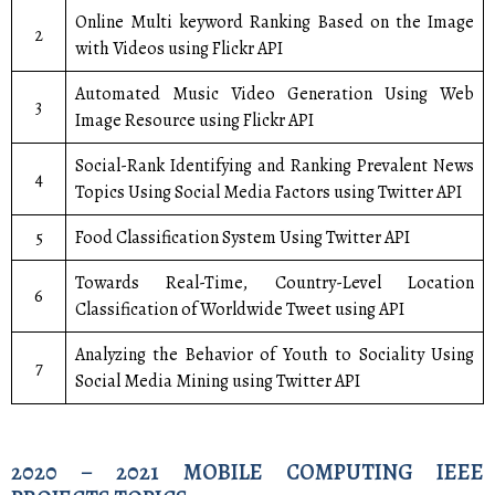
Online Multi keyword Ranking Based on the Image
2
with Videos using Flickr API
Automated Music Video Generation Using Web
3
Image Resource using Flickr API
Social-Rank Identifying and Ranking Prevalent News
4
Topics Using Social Media Factors using Twitter API
5
Food Classification System Using Twitter API
Towards Real-Time, Country-Level Location
6
Classification of Worldwide Tweet using API
Analyzing the Behavior of Youth to Sociality Using
7
Social Media Mining using Twitter API
2020 – 2021 MOBILE COMPUTING IEEE