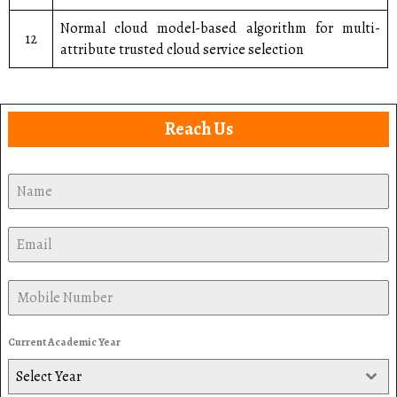
Normal cloud model-based algorithm for multi-
12
attribute trusted cloud service selection
Reach Us
Current Academic Year
Select Year