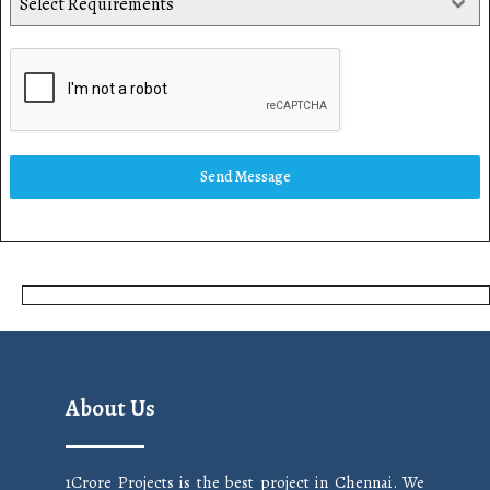
Select Requirements
Send Message
About Us
1Crore Projects is the best project in Chennai. We