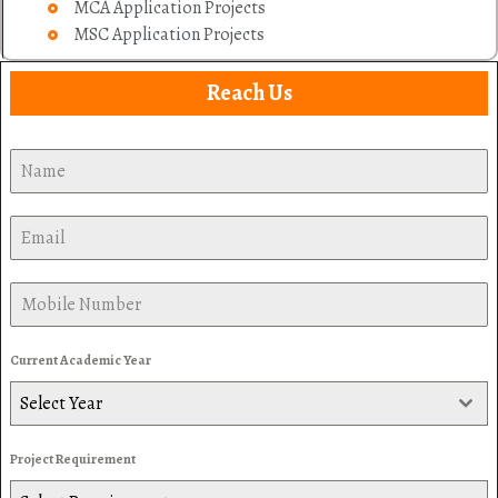
MCA Application Projects
MSC Application Projects
Reach Us
Current Academic Year
Select Year
Project Requirement