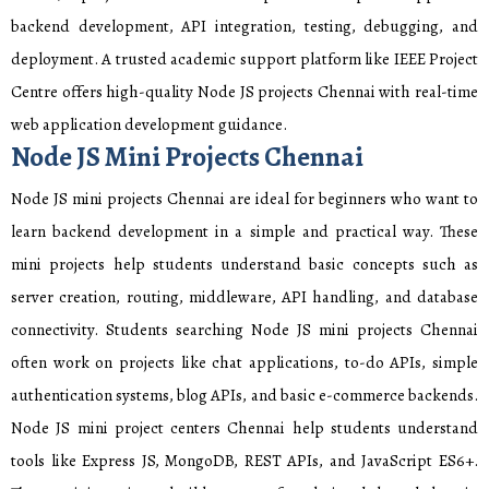
backend development, API integration, testing, debugging, and
deployment. A trusted academic support platform like IEEE Project
Centre offers high-quality Node JS projects Chennai with real-time
web application development guidance.
Node JS Mini Projects Chennai
Node JS mini projects Chennai are ideal for beginners who want to
learn backend development in a simple and practical way. These
mini projects help students understand basic concepts such as
server creation, routing, middleware, API handling, and database
connectivity. Students searching Node JS mini projects Chennai
often work on projects like chat applications, to-do APIs, simple
authentication systems, blog APIs, and basic e-commerce backends.
Node JS mini project centers Chennai help students understand
tools like Express JS, MongoDB, REST APIs, and JavaScript ES6+.