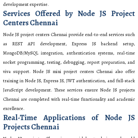
development expertise.
Services Offered by Node JS Project
Centers Chennai
Node JS project centers Chennai provide end-to-end services such
as REST API development, Express JS backend setup,
MongoDB/MySQL integration, authentication systems, real-time
socket programming, testing, debugging, report preparation, and
viva support. Node JS mini project centers Chennai also offer
training in Node JS, Express JS, JWT authentication, and full-stack
JavaScript development. These services ensure Node JS projects
Chennai are completed with real-time functionality and academic
excellence.
Real-Time Applications of Node JS
Projects Chennai