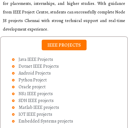
for placements, internships, and higher studies. With guidance
from IEEE Project Centre, students can successfully complete Node
JS projects Chennai with strong technical support and real-time
development experience.
IEEE PROJECTS
Java IEEE Projects
Dotnet IEEE Projects
Android Projects
Python Project
Oracle project
NS2 IEEE projects
SDN IEEE projects
Matlab IEEE projects
IOT IEEE projects
Embedded Systems projects