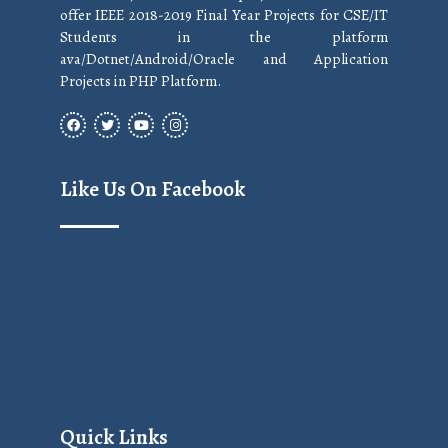
offer IEEE 2018-2019 Final Year Projects for CSE/IT
Students in the platform
ava/Dotnet/Android/Oracle and Application
Projects in PHP Platform.
Like Us On Facebook
Quick Links