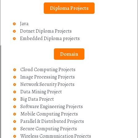
Diploma Projects
Java
Dotnet Diploma Projects
Embedded Diploma projects
Domain
Cloud Computing Projects
Image Processing Projects
Network Security Projects
Data Mining Project
Big Data Project
Software Engineering Projects
Mobile Computing Projects
Parallel & Distributed Projects
Secure Computing Projects
Wireless Communication Projects