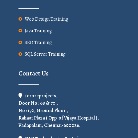
Web Design Training
Java Training
SEO Training
SQL Server Training
Contact Us
1croreprojects,
Door No : 68 & 70 ,
No : 172, Ground Floor ,
Rahaat Plaza ( Opp. of Vijaya Hospital ),
Vadapalani, Chennai-600026.