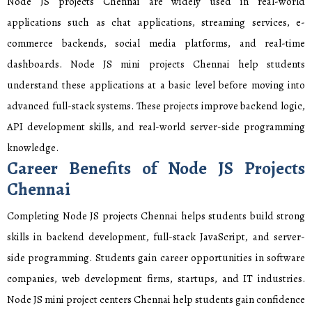
Node JS projects Chennai are widely used in real-world
applications such as chat applications, streaming services, e-
commerce backends, social media platforms, and real-time
dashboards. Node JS mini projects Chennai help students
understand these applications at a basic level before moving into
advanced full-stack systems. These projects improve backend logic,
API development skills, and real-world server-side programming
knowledge.
Career Benefits of Node JS Projects
Chennai
Completing Node JS projects Chennai helps students build strong
skills in backend development, full-stack JavaScript, and server-
side programming. Students gain career opportunities in software
companies, web development firms, startups, and IT industries.
Node JS mini project centers Chennai help students gain confidence