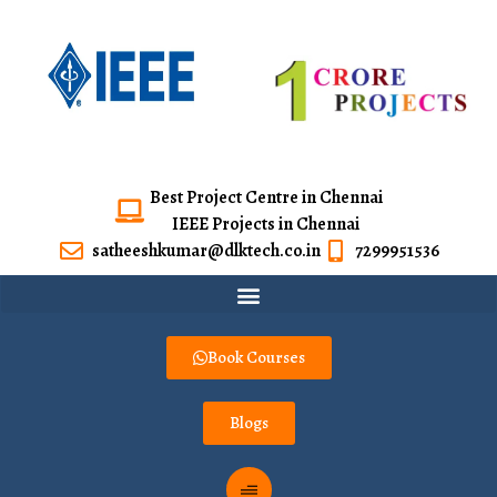
Best Project Centre in Chennai
IEEE Projects in Chennai
satheeshkumar@dlktech.co.in
7299951536
Book Courses
Blogs