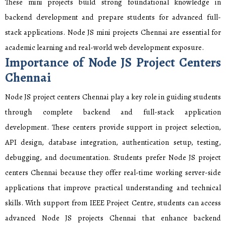
These mini projects build strong foundational knowledge in
backend development and prepare students for advanced full-
stack applications. Node JS mini projects Chennai are essential for
academic learning and real-world web development exposure.
Importance of Node JS Project Centers
Chennai
Node JS project centers Chennai play a key role in guiding students
through complete backend and full-stack application
development. These centers provide support in project selection,
API design, database integration, authentication setup, testing,
debugging, and documentation. Students prefer Node JS project
centers Chennai because they offer real-time working server-side
applications that improve practical understanding and technical
skills. With support from IEEE Project Centre, students can access
advanced Node JS projects Chennai that enhance backend