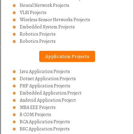
Neural Network Projects
VLSI Projects
Wireless Sensor Networks Projects
Embedded System Projects
Robotics Projects
Robotics Projects
Application Projects
Java Application Projects
Dotnet Application Projects
PHP Application Projects
Embedded Application Project
Android Application Project
MBA EEE Projects
B COM Projects
BCA Application Projects
BSC Application Projects