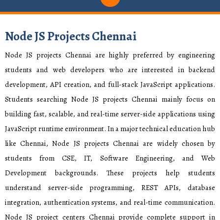
Node JS Projects Chennai
Node JS projects Chennai are highly preferred by engineering
students and web developers who are interested in backend
development, API creation, and full-stack JavaScript applications.
Students searching Node JS projects Chennai mainly focus on
building fast, scalable, and real-time server-side applications using
JavaScript runtime environment. In a major technical education hub
like Chennai, Node JS projects Chennai are widely chosen by
students from CSE, IT, Software Engineering, and Web
Development backgrounds. These projects help students
understand server-side programming, REST APIs, database
integration, authentication systems, and real-time communication.
Node JS project centers Chennai provide complete support in