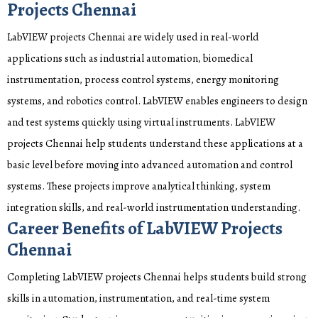
Projects Chennai
LabVIEW projects Chennai are widely used in real-world
applications such as industrial automation, biomedical
instrumentation, process control systems, energy monitoring
systems, and robotics control. LabVIEW enables engineers to design
and test systems quickly using virtual instruments. LabVIEW
projects Chennai help students understand these applications at a
basic level before moving into advanced automation and control
systems. These projects improve analytical thinking, system
integration skills, and real-world instrumentation understanding.
Career Benefits of LabVIEW Projects
Chennai
Completing LabVIEW projects Chennai helps students build strong
skills in automation, instrumentation, and real-time system