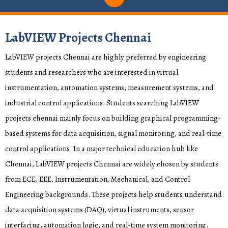
LabVIEW Projects Chennai
LabVIEW projects Chennai are highly preferred by engineering
students and researchers who are interested in virtual
instrumentation, automation systems, measurement systems, and
industrial control applications. Students searching LabVIEW
projects chennai mainly focus on building graphical programming-
based systems for data acquisition, signal monitoring, and real-time
control applications. In a major technical education hub like
Chennai, LabVIEW projects Chennai are widely chosen by students
from ECE, EEE, Instrumentation, Mechanical, and Control
Engineering backgrounds. These projects help students understand
data acquisition systems (DAQ), virtual instruments, sensor
interfacing, automation logic, and real-time system monitoring.