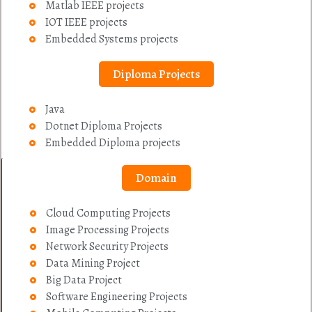
Matlab IEEE projects
IOT IEEE projects
Embedded Systems projects
Diploma Projects
Java
Dotnet Diploma Projects
Embedded Diploma projects
Domain
Cloud Computing Projects
Image Processing Projects
Network Security Projects
Data Mining Project
Big Data Project
Software Engineering Projects