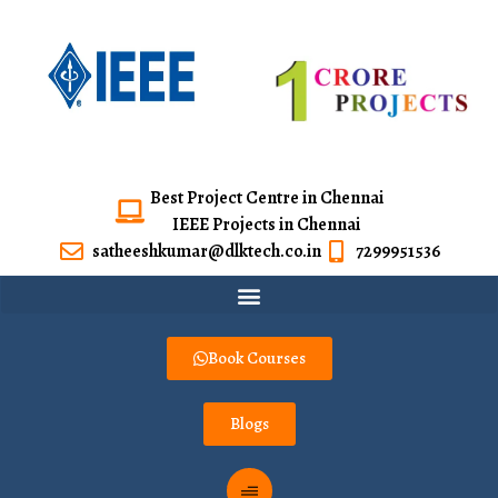
Best Project Centre in Chennai
IEEE Projects in Chennai
satheeshkumar@dlktech.co.in
7299951536
Book Courses
Blogs