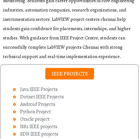
monitoring. Students gain career opportunities in core engineering
industries, automation companies, research organizations, and
instrumentation sectors. LabVIEW project centers chennai help
students gain confidence for placements, internships, and higher
studies. With guidance from IEEE Project Centre, students can
successfully complete LabVIEW projects Chennai with strong
technical support and real-time implementation experience.
IEEE PROJECTS
Java IEEE Projects
Dotnet IEEE Projects
Android Projects
Python Project
Oracle project
NS2 IEEE projects
SDN IEEE projects