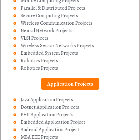
Mobile Computing Projects
Parallel & Distributed Projects
Secure Computing Projects
Wireless Communication Projects
Neural Network Projects
VLSI Projects
Wireless Sensor Networks Projects
Embedded System Projects
Robotics Projects
Robotics Projects
Application Projects
Java Application Projects
Dotnet Application Projects
PHP Application Projects
Embedded Application Project
Android Application Project
MBA EEE Projects