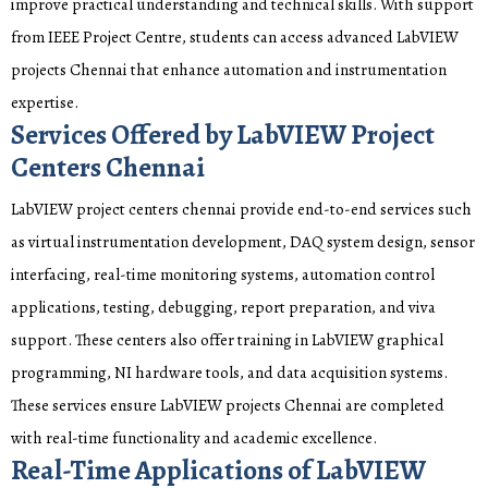
improve practical understanding and technical skills. With support
from IEEE Project Centre, students can access advanced LabVIEW
projects Chennai that enhance automation and instrumentation
expertise.
Services Offered by LabVIEW Project
Centers Chennai
LabVIEW project centers chennai provide end-to-end services such
as virtual instrumentation development, DAQ system design, sensor
interfacing, real-time monitoring systems, automation control
applications, testing, debugging, report preparation, and viva
support. These centers also offer training in LabVIEW graphical
programming, NI hardware tools, and data acquisition systems.
These services ensure LabVIEW projects Chennai are completed
with real-time functionality and academic excellence.
Real-Time Applications of LabVIEW