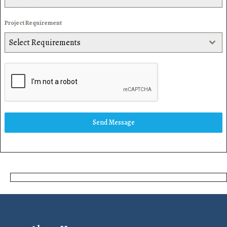
Project Requirement
Select Requirements
Send Message