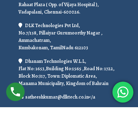
Rahaat Plaza ( Opp. of Vijaya Hospital ),
Vadapalani, Chennai-600026.
DLK Technologies Pvt Ltd,
No.7/158, Pillaiyar Gurumoorthy Nagar ,
Ammachatram,
Kumbakonam, TamilNadu 612103
Dhanam Technologies W.L.L,
Flat No: 1653,Building No:1565 ,Road No: 1722,
Block No:317, Town: Diplomatic Area,
Manama Municipality, Kingdom of Bahrain
satheeshkumar@dlktech.co.in</a
+91 7299951536
To Get Ready For Placement in 50 Days!
Call Us at: +919751800789 / +91 7708150152
Copyright © 2025. All Rights Reserved.