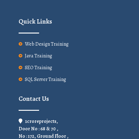
Quick Links
Web Design Training
Java Training
SEO Training
SQL Server Training
Contact Us
1croreprojects,
Door No : 68 & 70 ,
No : 172, Ground Floor ,