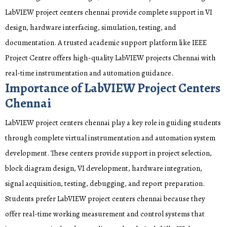
LabVIEW project centers chennai provide complete support in VI
design, hardware interfacing, simulation, testing, and
documentation. A trusted academic support platform like IEEE
Project Centre offers high-quality LabVIEW projects Chennai with
real-time instrumentation and automation guidance.
Importance of LabVIEW Project Centers
Chennai
LabVIEW project centers chennai play a key role in guiding students
through complete virtual instrumentation and automation system
development. These centers provide support in project selection,
block diagram design, VI development, hardware integration,
signal acquisition, testing, debugging, and report preparation.
Students prefer LabVIEW project centers chennai because they
offer real-time working measurement and control systems that