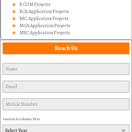
B COM Projects
BCA Application Projects
BSC Application Projects
MCA Application Projects
MSC Application Projects
Reach Us
Current Academic Year
Select Year