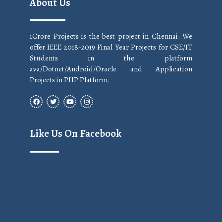
About Us
1Crore Projects is the best project in Chennai. We
offer IEEE 2018-2019 Final Year Projects for CSE/IT
Students in the platform
ava/Dotnet/Android/Oracle and Application
Projects in PHP Platform.
Like Us On Facebook