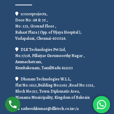
1croreprojects,
Door No : 68 & 70 ,
No : 172, Ground Floor ,
Rahaat Plaza ( Opp. of Vijaya Hospital ),
Vadapalani, Chennai-600026.
DLK Technologies Pvt Ltd,
No.7/158, Pillaiyar Gurumoorthy Nagar ,
Ammachatram,
Kumbakonam, TamilNadu 612103
Dhanam Technologies W.L.L,
Flat No: 1653,Building No:1565 ,Road No: 1722,
Block No:317, Town: Diplomatic Area,
Manama Municipality, Kingdom of Bahrain
satheeshkumar@dlktech.co.in</a