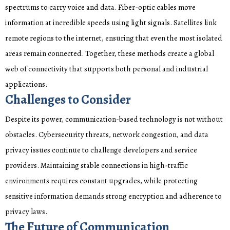
spectrums to carry voice and data. Fiber-optic cables move
information at incredible speeds using light signals. Satellites link
remote regions to the internet, ensuring that even the most isolated
areas remain connected. Together, these methods create a global
web of connectivity that supports both personal and industrial
applications.
Challenges to Consider
Despite its power, communication-based technology is not without
obstacles. Cybersecurity threats, network congestion, and data
privacy issues continue to challenge developers and service
providers. Maintaining stable connections in high-traffic
environments requires constant upgrades, while protecting
sensitive information demands strong encryption and adherence to
privacy laws.
The Future of Communication