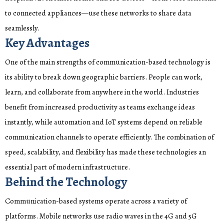
to connected appliances—use these networks to share data
seamlessly.
Key Advantages
One of the main strengths of communication-based technology is
its ability to break down geographic barriers. People can work,
learn, and collaborate from anywhere in the world. Industries
benefit from increased productivity as teams exchange ideas
instantly, while automation and IoT systems depend on reliable
communication channels to operate efficiently. The combination of
speed, scalability, and flexibility has made these technologies an
essential part of modern infrastructure.
Behind the Technology
Communication-based systems operate across a variety of
platforms. Mobile networks use radio waves in the 4G and 5G