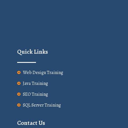
Quick Links
Web Design Training
Java Training
SEO Training
SQL Server Training
Contact Us