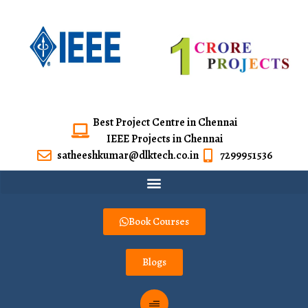
Best Project Centre in Chennai
IEEE Projects in Chennai
satheeshkumar@dlktech.co.in
7299951536
Book Courses
Blogs