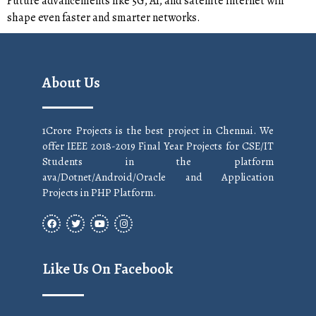
Future advancements like 5G, AI, and satellite internet will
shape even faster and smarter networks.
About Us
1Crore Projects is the best project in Chennai. We
offer IEEE 2018-2019 Final Year Projects for CSE/IT
Students in the platform
ava/Dotnet/Android/Oracle and Application
Projects in PHP Platform.
Like Us On Facebook