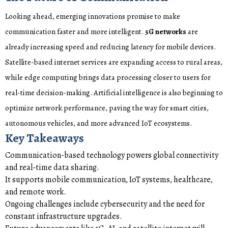
Looking ahead, emerging innovations promise to make
communication faster and more intelligent.
5G networks
are
already increasing speed and reducing latency for mobile devices.
Satellite-based internet services are expanding access to rural areas,
while edge computing brings data processing closer to users for
real-time decision-making. Artificial intelligence is also beginning to
optimize network performance, paving the way for smart cities,
autonomous vehicles, and more advanced IoT ecosystems.
Key Takeaways
Communication-based technology powers global connectivity
and real-time data sharing.
It supports mobile communication, IoT systems, healthcare,
and remote work.
Ongoing challenges include cybersecurity and the need for
constant infrastructure upgrades.