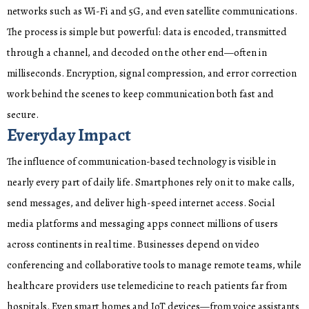
networks such as Wi-Fi and 5G, and even satellite communications.
The process is simple but powerful: data is encoded, transmitted
through a channel, and decoded on the other end—often in
milliseconds. Encryption, signal compression, and error correction
work behind the scenes to keep communication both fast and
secure.
Everyday Impact
The influence of communication-based technology is visible in
nearly every part of daily life. Smartphones rely on it to make calls,
send messages, and deliver high-speed internet access. Social
media platforms and messaging apps connect millions of users
across continents in real time. Businesses depend on video
conferencing and collaborative tools to manage remote teams, while
healthcare providers use telemedicine to reach patients far from
hospitals. Even smart homes and IoT devices—from voice assistants