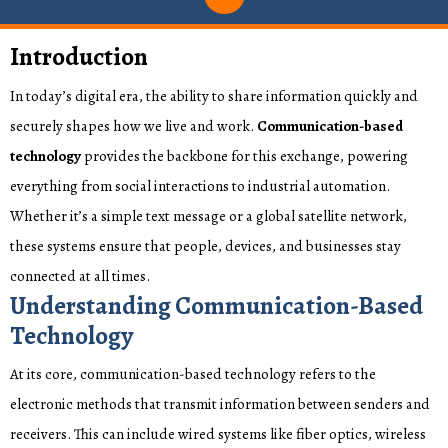
Introduction
In today’s digital era, the ability to share information quickly and
securely shapes how we live and work.
Communication-based
technology
provides the backbone for this exchange, powering
everything from social interactions to industrial automation.
Whether it’s a simple text message or a global satellite network,
these systems ensure that people, devices, and businesses stay
connected at all times.
Understanding Communication-Based
Technology
At its core, communication-based technology refers to the
electronic methods that transmit information between senders and
receivers. This can include wired systems like fiber optics, wireless