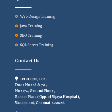
Web Design Training
Java Training
SEO Training
SQL Server Training
Contact Us
1croreprojects,
Door No : 68 & 70 ,
No : 172, Ground Floor ,
Rahaat Plaza ( Opp. of Vijaya Hospital ),
Vadapalani, Chennai-600026.