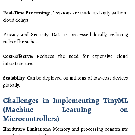
Real-Time Processing:
Decisions are made instantly without
cloud delays.
Privacy and Security:
Data is processed locally, reducing
risks of breaches.
Cost-Effective:
Reduces the need for expensive cloud
infrastructure.
Scalability:
Can be deployed on millions of low-cost devices
globally.
Challenges in Implementing TinyML
(Machine Learning on
Microcontrollers)
Hardware Limitations:
Memory and processing constraints