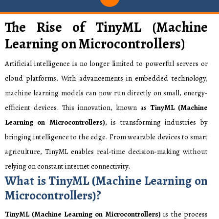
The Rise of TinyML (Machine
Learning on Microcontrollers)
Artificial intelligence is no longer limited to powerful servers or
cloud platforms. With advancements in embedded technology,
machine learning models can now run directly on small, energy-
efficient devices. This innovation, known as
TinyML (Machine
Learning on Microcontrollers)
,
is transforming industries by
bringing intelligence to the edge. From wearable devices to smart
agriculture, TinyML enables real-time decision-making without
relying on constant internet connectivity.
What is TinyML (Machine Learning on
Microcontrollers)?
TinyML (Machine Learning on Microcontrollers)
is the process