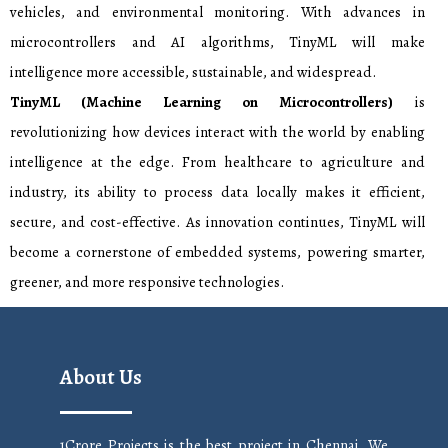
vehicles, and environmental monitoring. With advances in
microcontrollers and AI algorithms, TinyML will make
intelligence more accessible, sustainable, and widespread.
TinyML (Machine Learning on Microcontrollers)
is
revolutionizing how devices interact with the world by enabling
intelligence at the edge. From healthcare to agriculture and
industry, its ability to process data locally makes it efficient,
secure, and cost-effective. As innovation continues, TinyML will
become a cornerstone of embedded systems, powering smarter,
greener, and more responsive technologies.
About Us
1Crore Projects is the best project in Chennai. We