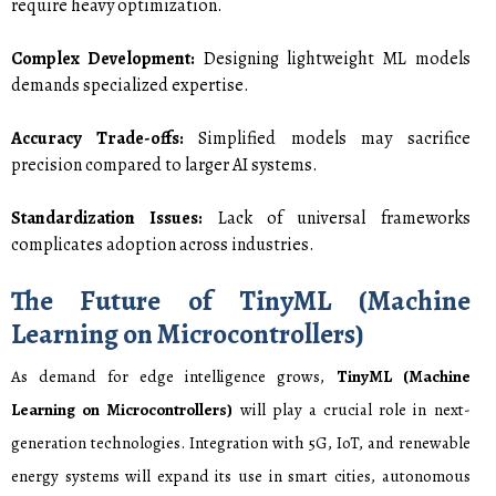
require heavy optimization.
Complex Development:
Designing lightweight ML models
demands specialized expertise.
Accuracy Trade-offs:
Simplified models may sacrifice
precision compared to larger AI systems.
Standardization Issues:
Lack of universal frameworks
complicates adoption across industries.
The Future of TinyML (Machine
Learning on Microcontrollers)
As demand for edge intelligence grows,
TinyML (Machine
Learning on Microcontrollers)
will play a crucial role in next-
generation technologies. Integration with 5G, IoT, and renewable
energy systems will expand its use in smart cities, autonomous