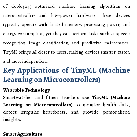
of deploying optimized machine learning algorithms on
microcontrollers and low-power hardware. These devices
typically operate with limited memory, processing power, and
energy consumption, yet they can perform tasks such as speech
recognition, image classification, and predictive maintenance.
TinyML brings AI closer to users, making devices smarter, faster,
and more independent.
Key Applications of TinyML (Machine
Learning on Microcontrollers)
Wearable Technology
Smartwatches and fitness trackers use
TinyML (Machine
Learning on Microcontrollers)
to monitor health data,
detect irregular heartbeats, and provide personalized
insights.
Smart Agriculture