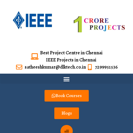
Best Project Centre in Chennai
IEEE Projects in Chennai
satheeshkumar@dlktech.co.in
7299951536
Book Courses
Blogs