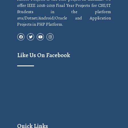
offer IEEE 2018-2019 Final Year Projects for CSE/IT
Students in the platform
ava/Dotnet/Android/Oracle and Application
Projects in PHP Platform.
Like Us On Facebook
Quick Links