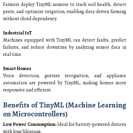
Farmers deploy TinyML sensors to track soil health, detect
pests, and optimize irrigation, enabling data-driven farming
without cloud dependency.
Industrial IoT
Machines equipped with TinyML can detect faults, predict
failures, and reduce downtime by analyzing sensor data in
real time.
Smart Homes
Voice detection, gesture recognition, and appliance
automation are powered by TinyML, making homes more
responsive and efficient.
Benefits of TinyML (Machine Learning
on Microcontrollers)
Low Power Consumption:
Ideal for battery-powered devices
with long lifespans.